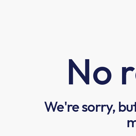
No r
We're sorry, bu
m