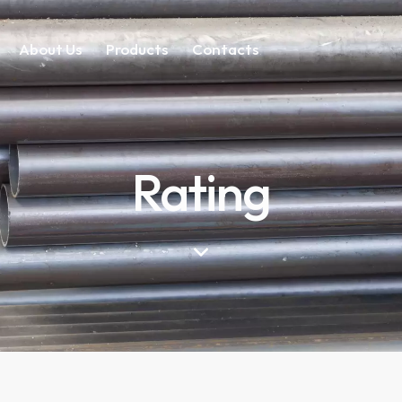
About Us
Products
Contacts
Rating