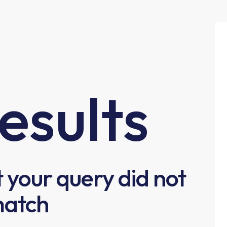
esults
t your query did not
atch