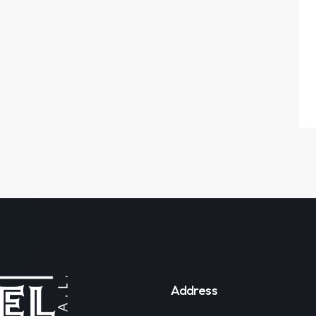
Address