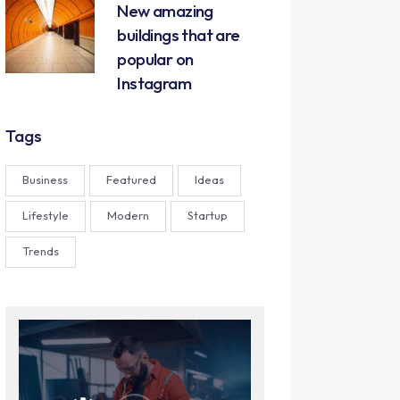
New amazing
buildings that are
popular on
Instagram
Tags
Business
Featured
Ideas
Lifestyle
Modern
Startup
Trends