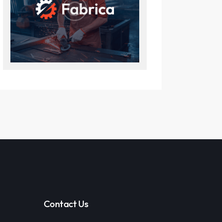
Contact Us