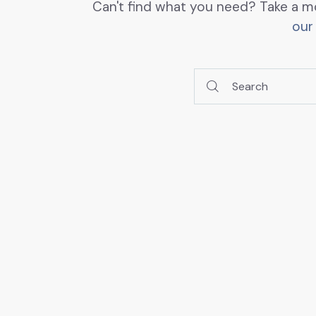
Can't find what you need? Take a m
our