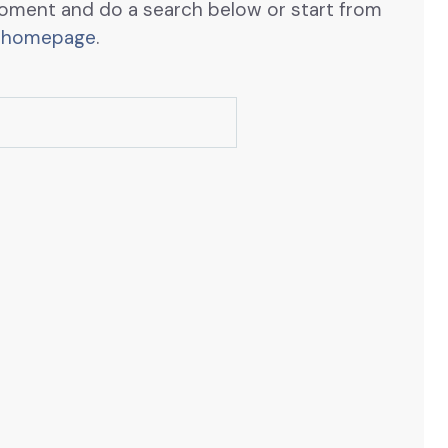
oment and do a search below or start from
 homepage
.