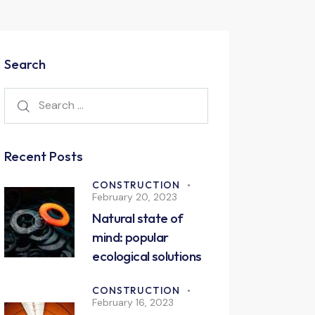
Search
Recent Posts
CONSTRUCTION
February 20, 2023
Natural state of
mind: popular
ecological solutions
CONSTRUCTION
February 16, 2023