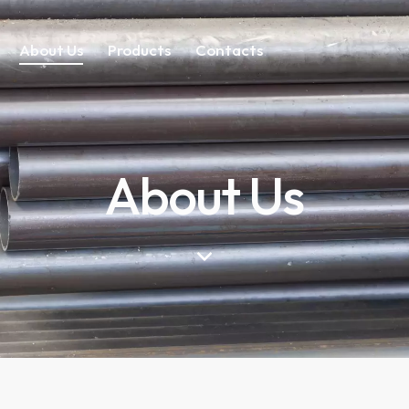
About Us
Products
Contacts
About Us