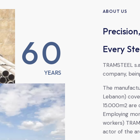
ABOUT US
Precision,
6
0
Every Ste
TRAMSTEEL s.a.
YEARS
company, being
The manufactur
Lebanon) cove
15.000m2 are 
Employing mor
workers) TRAMS
actor of the a