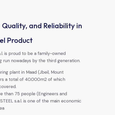
 Quality, and Reliability in
el Product
l. is proud to be a family-owned
 run nowadays by the third generation.
ing plant in Maad (Jbeil, Mount
rs a total of 40.000m2 of which
covered.
e than 75 people (Engineers and
TEEL s.a.l. is one of the main economic
rea