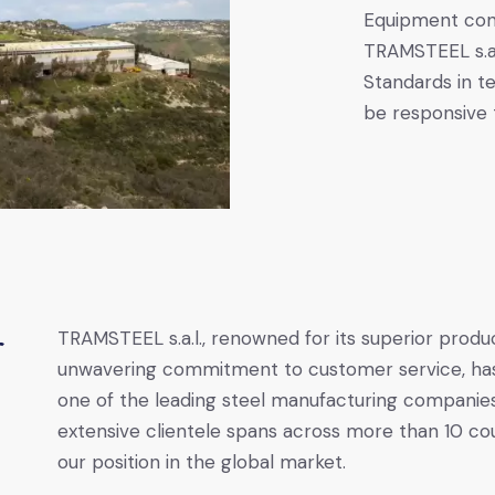
Equipment cons
TRAMSTEEL s.a.l
Standards in t
be responsive
TRAMSTEEL s.a.l., renowned for its superior produ
r
unwavering commitment to customer service, ha
one of the leading steel manufacturing companie
extensive clientele spans across more than 10 coun
our position in the global market.