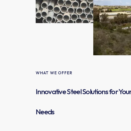
WHAT WE OFFER
Innovative Steel Solutions for You
Needs