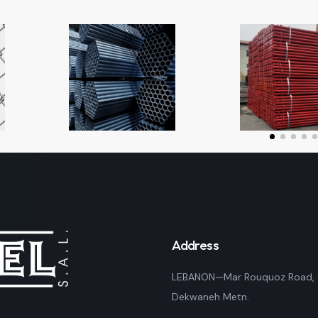
Address
LEBANON—Mar Rouquoz Road,
Dekwaneh Metn.