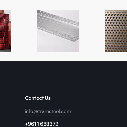
Contact Us
info@tramsteel.com
+961 1 688372