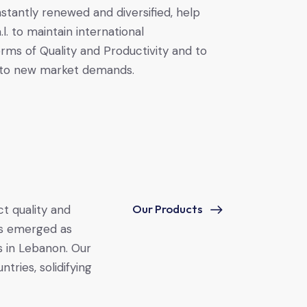
tantly renewed and diversified, help
. to maintain international
erms of Quality and Productivity and to
 to new market demands.
Our Products
ct quality and
s emerged as
s in Lebanon. Our
tries, solidifying