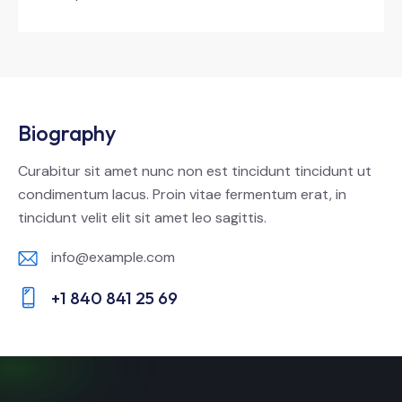
Biography
Curabitur sit amet nunc non est tincidunt tincidunt ut
condimentum lacus. Proin vitae fermentum erat, in
tincidunt velit elit sit amet leo sagittis.
info@example.com
E-
+1 840 841 25 69
m
Ph
ail:
on
e: