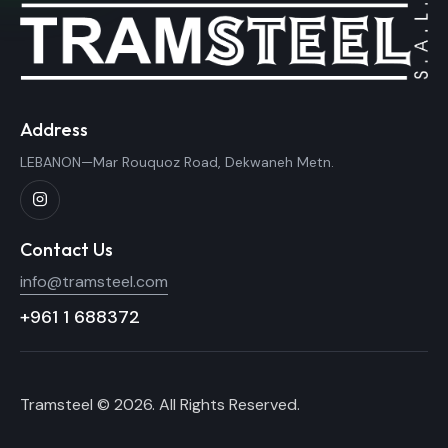
Address
LEBANON—Mar Rouquoz Road, Dekwaneh Metn.
Contact Us
info@tramsteel.com
+961 1 688372
Tramsteel © 2026. All Rights Reserved.