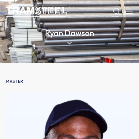
Ryan Dawson
MASTER