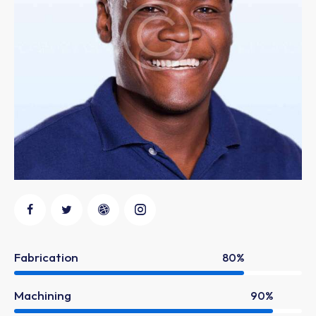
Fabrication
80%
Machining
90%