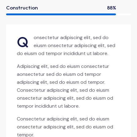
Construction
88%
Q
onsectetur adipiscing elit, sed do
eiusm onsectetur adipiscing elit, sed
do eiusm od tempor incididunt ut labore.
Adipiscing elit, sed do eiusm consectetur
aonsectetur sed do eiusm od tempor
adipiscing elit, sed do eiusm od tempor.
Consectetur adipiscing elit, sed do eiusm
onsectetur adipiscing elit, sed do eiusm od
tempor incididunt ut labore.
Consectetur adipiscing elit, sed do eiusm
onsectetur adipiscing elit, sed do eiusm od
tempor.