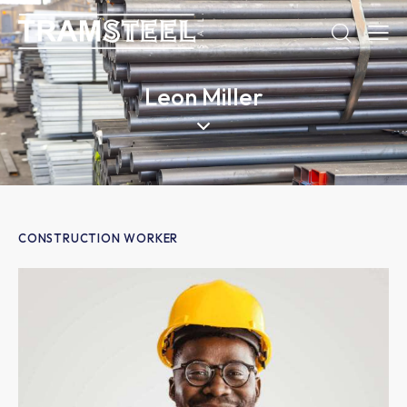
Leon Miller
CONSTRUCTION WORKER