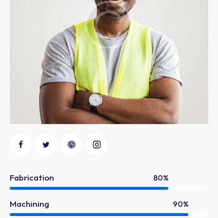
Fabrication
80%
Machining
90%