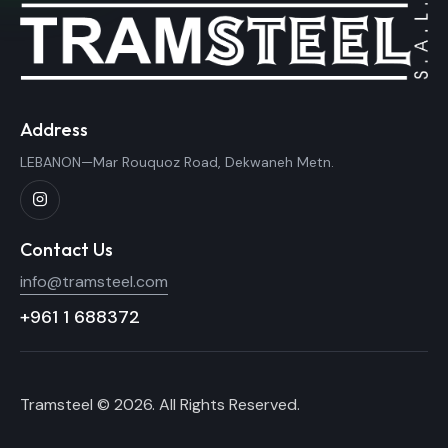
Address
LEBANON—Mar Rouquoz Road, Dekwaneh Metn.
Contact Us
info@tramsteel.com
+961 1 688372
Tramsteel © 2026. All Rights Reserved.