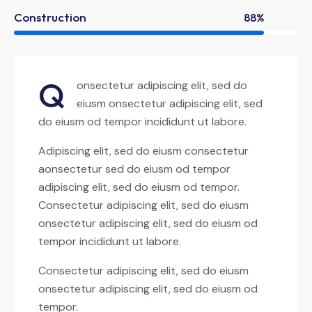
Construction
88%
Q
onsectetur adipiscing elit, sed do
eiusm onsectetur adipiscing elit, sed
do eiusm od tempor incididunt ut labore.
Adipiscing elit, sed do eiusm consectetur
aonsectetur sed do eiusm od tempor
adipiscing elit, sed do eiusm od tempor.
Consectetur adipiscing elit, sed do eiusm
onsectetur adipiscing elit, sed do eiusm od
tempor incididunt ut labore.
Consectetur adipiscing elit, sed do eiusm
onsectetur adipiscing elit, sed do eiusm od
tempor.