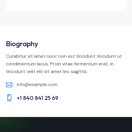
Biography
Curabitur sit amet nunc non est tincidunt tincidunt ut
condimentum lacus. Proin vitae fermentum erat, in
tincidunt velit elit sit amet leo sagittis.
info@example.com
E-
+1 840 841 25 69
m
Ph
ail:
on
e: