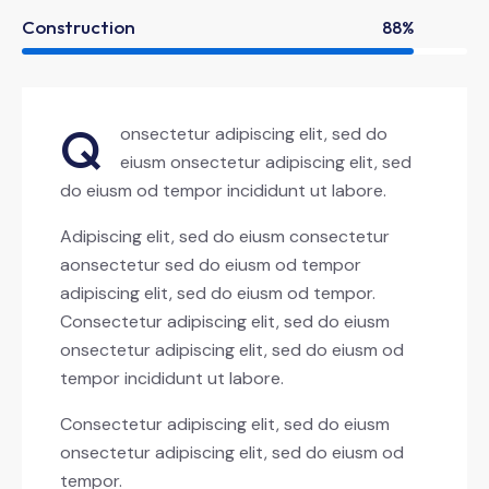
Construction
88%
Q
onsectetur adipiscing elit, sed do
eiusm onsectetur adipiscing elit, sed
do eiusm od tempor incididunt ut labore.
Adipiscing elit, sed do eiusm consectetur
aonsectetur sed do eiusm od tempor
adipiscing elit, sed do eiusm od tempor.
Consectetur adipiscing elit, sed do eiusm
onsectetur adipiscing elit, sed do eiusm od
tempor incididunt ut labore.
Consectetur adipiscing elit, sed do eiusm
onsectetur adipiscing elit, sed do eiusm od
tempor.