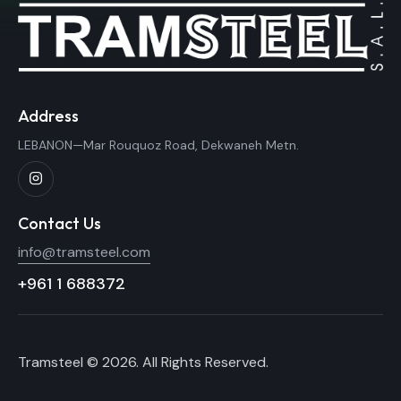
Address
LEBANON—Mar Rouquoz Road, Dekwaneh Metn.
Contact Us
info@tramsteel.com
+961 1 688372
Tramsteel © 2026. All Rights Reserved.