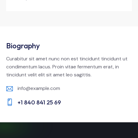
Biography
Curabitur sit amet nunc non est tincidunt tincidunt ut
condimentum lacus. Proin vitae fermentum erat, in
tincidunt velit elit sit amet leo sagittis.
info@example.com
E-
+1 840 841 25 69
m
Ph
ail:
on
e: