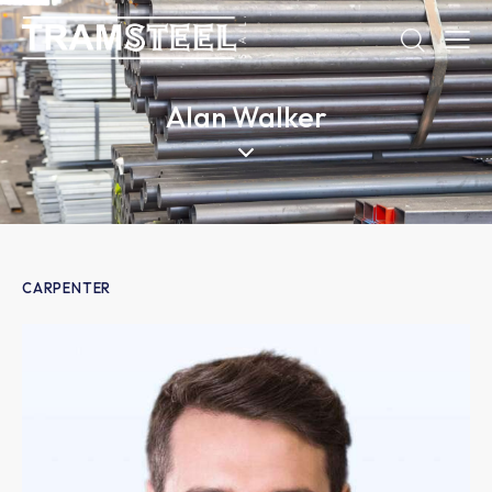
Alan Walker
CARPENTER