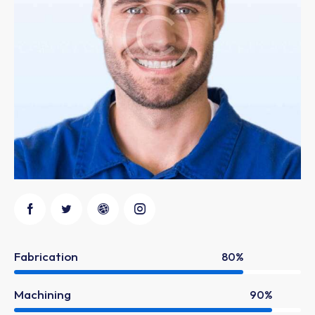
Fabrication
80%
Machining
90%