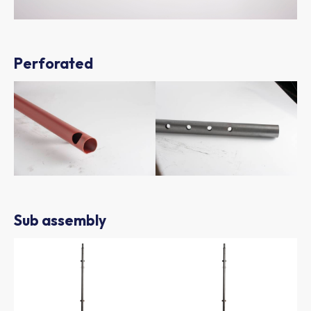
Perforated
Sub assembly