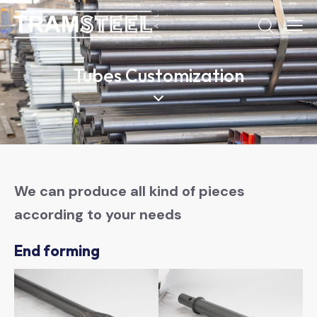
Tubes Customization
We can produce all kind of pieces
according to your needs
End forming