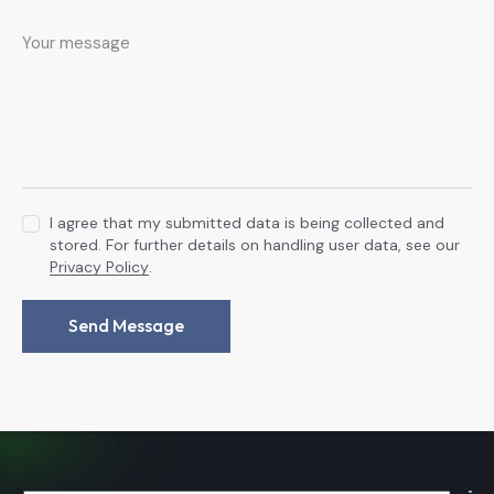
I agree that my submitted data is being collected and
stored. For further details on handling user data, see our
Privacy Policy
.
Send Message