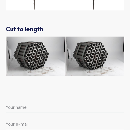
Cut to length