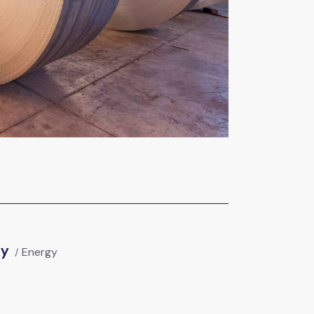
gy
Energy