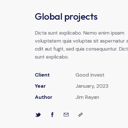
Global projects
Dicta sunt explicabo. Nemo enim ipsam
voluptatem quia voluptas sit aspernatur 
odit aut fugit, sed quia consequuntur. Dic
sunt explicabo.
Client
Good invest
Year
January, 2023
Author
Jim Rayan