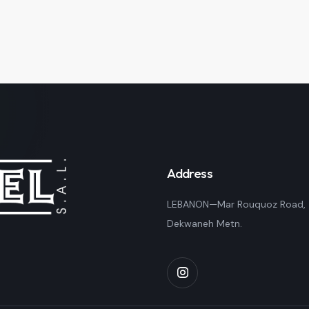
Address
LEBANON—Mar Rouquoz Road,
Dekwaneh Metn.