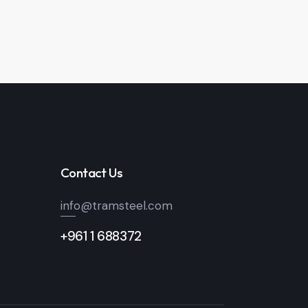
Contact Us
info@tramsteel.com
+961 1 688372