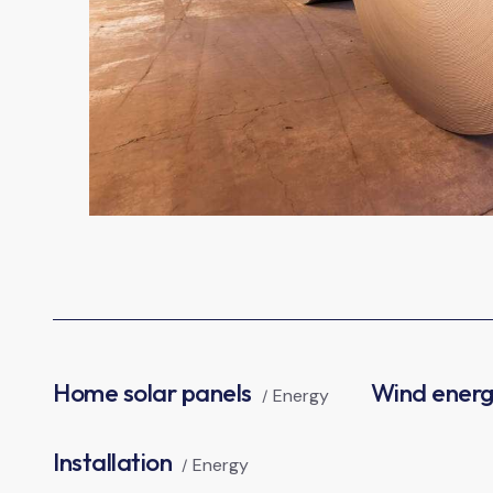
Home solar panels
Wind ener
Energy
Installation
Energy