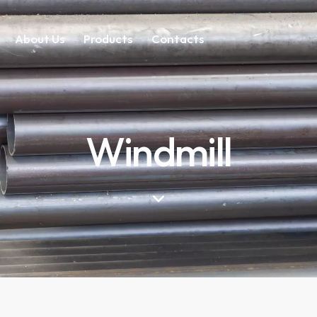
About Us
Products
Contacts
Windmill