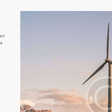
aut
ta