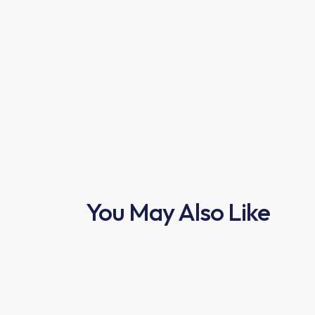
You May Also Like