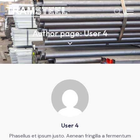
Author page: User 4
User 4
Phasellus et ipsum justo. Aenean fringilla a fermentum