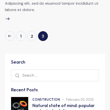
Adipiscing elit, sed do eiusmod tempor incididunt ut
labore et dolore.
1
2
3
Search
Recent Posts
CONSTRUCTION
February 20, 2023
Natural state of mind: popular