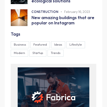
ecological solutions
CONSTRUCTION
February 16, 2023
New amazing buildings that are
popular on Instagram
Tags
Business
Featured
Ideas
Lifestyle
Modern
Startup
Trends