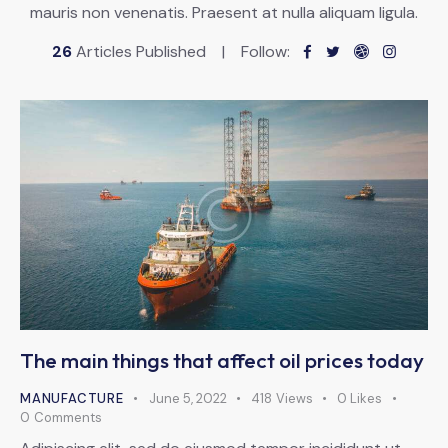
mauris non venenatis. Praesent at nulla aliquam ligula.
26
Articles Published
Follow:
The main things that affect oil prices today
MANUFACTURE
June 5, 2022
418
Views
0
Likes
0
Comments