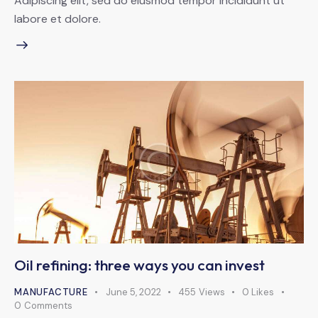
Adipiscing elit, sed do eiusmod tempor incididunt ut
labore et dolore.
Oil refining: three ways you can invest
MANUFACTURE
June 5, 2022
455
Views
0
Likes
0
Comments