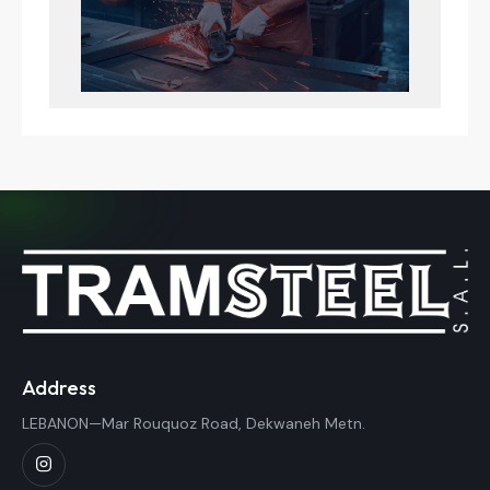
Address
LEBANON—Mar Rouquoz Road, Dekwaneh Metn.