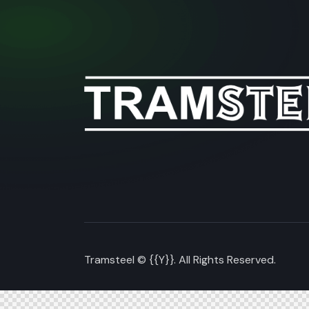
Tramsteel © {{Y}}. All Rights Reserved.