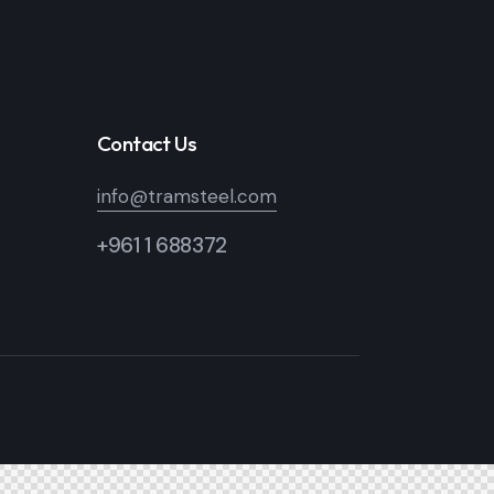
Contact Us
info@tramsteel.com
+961 1 688372