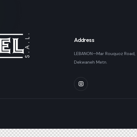
Address
LEBANON—Mar Rouquoz Road,
Dekwaneh Metn.